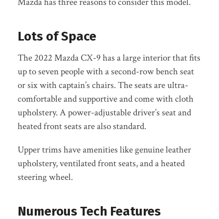
Mazda has three reasons to consider this model.
Lots of Space
The 2022 Mazda CX-9 has a large interior that fits
up to seven people with a second-row bench seat
or six with captain’s chairs. The seats are ultra-
comfortable and supportive and come with cloth
upholstery. A power-adjustable driver’s seat and
heated front seats are also standard.
Upper trims have amenities like genuine leather
upholstery, ventilated front seats, and a heated
steering wheel.
Numerous Tech Features