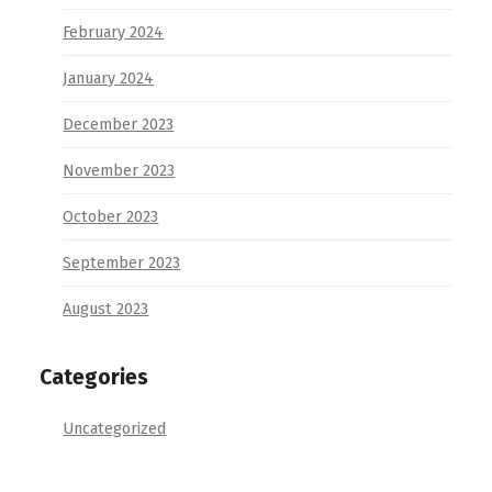
February 2024
January 2024
December 2023
November 2023
October 2023
September 2023
August 2023
Categories
Uncategorized