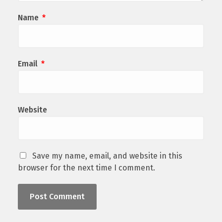
Name
*
Email
*
Website
Save my name, email, and website in this
browser for the next time I comment.