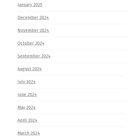
January 2025
December 2024
November 2024
October 2024
September 2024
August 2024
July 2024
June 2024
May 2024
April 2024
March 2024