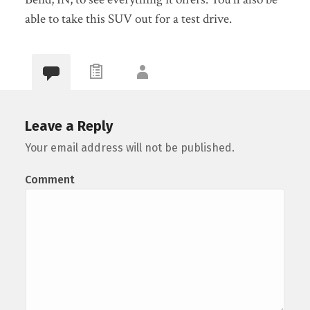
able to take this SUV out for a test drive.
Leave a Reply
Your email address will not be published.
Comment