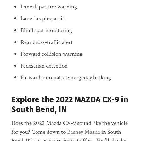
Lane departure warning
Lane-keeping assist
Blind spot monitoring
Rear cross-traffic alert
Forward collision warning
Pedestrian detection
Forward automatic emergency braking
Explore the 2022 MAZDA CX-9 in
South Bend, IN
Does the 2022 Mazda CX-9 sound like the vehicle
for you? Come down to
Basney Mazda
in South
Bend, IN, to see everything it offers. You’ll also be